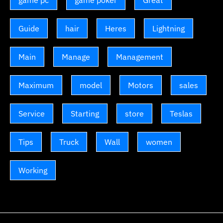
game pc
game poker
Great
Guide
hair
Heres
Lightning
Main
Manage
Management
Maximum
model
Motors
sales
Service
Starting
store
Teslas
Tips
Truck
Wall
women
Working