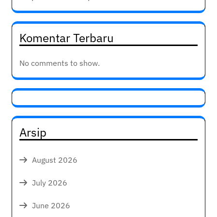
Komentar Terbaru
No comments to show.
Arsip
August 2026
July 2026
June 2026