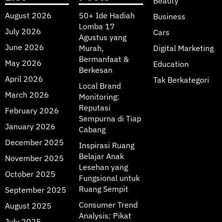
Beauty
August 2026
50+ Ide Hadiah
Business
Lomba 17
July 2026
Cars
Agustus yang
June 2026
Murah,
Digital Marketing
Bermanfaat &
May 2026
Education
Berkesan
April 2026
Tak Berkategori
Local Brand
March 2026
Monitoring:
Reputasi
February 2026
Sempurna di Tiap
January 2026
Cabang
December 2025
Inspirasi Ruang
Belajar Anak
November 2025
Lesehan yang
October 2025
Fungsional untuk
Ruang Sempit
September 2025
Consumer Trend
August 2025
Analysis: Pikat
July 2025