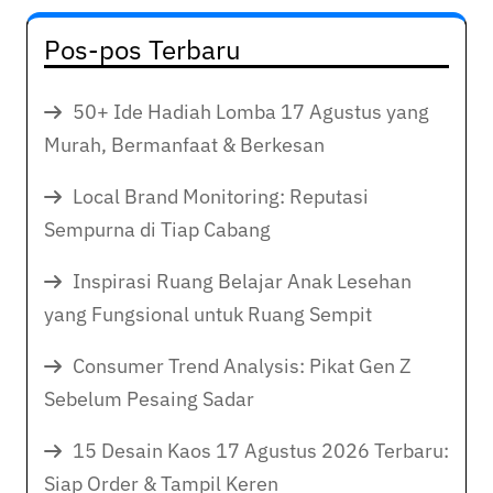
Pos-pos Terbaru
50+ Ide Hadiah Lomba 17 Agustus yang
Murah, Bermanfaat & Berkesan
Local Brand Monitoring: Reputasi
Sempurna di Tiap Cabang
Inspirasi Ruang Belajar Anak Lesehan
yang Fungsional untuk Ruang Sempit
Consumer Trend Analysis: Pikat Gen Z
Sebelum Pesaing Sadar
15 Desain Kaos 17 Agustus 2026 Terbaru:
Siap Order & Tampil Keren