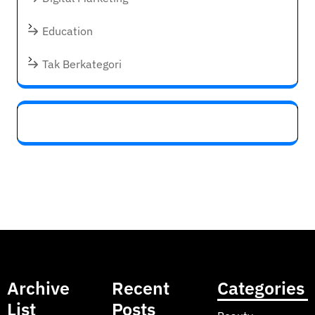
Education
Tak Berkategori
Archive
Recent
Categories
List
Posts