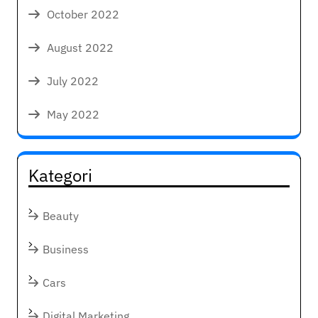
October 2022
August 2022
July 2022
May 2022
Kategori
Beauty
Business
Cars
Digital Marketing