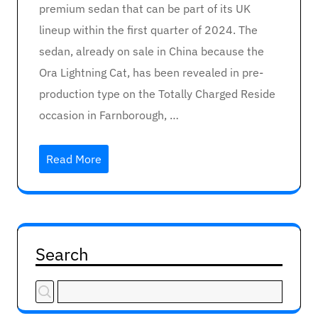
premium sedan that can be part of its UK
lineup within the first quarter of 2024. The
sedan, already on sale in China because the
Ora Lightning Cat, has been revealed in pre-
production type on the Totally Charged Reside
occasion in Farnborough, …
Read More
Search