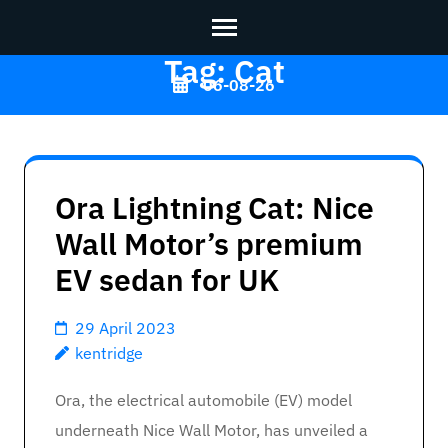
Tag:
Cat
Skip
06-08-26
to
content
Kentridge
>>
(Press
Enter)
Ora Lightning Cat: Nice
Wall Motor’s premium
EV sedan for UK
29 April 2023
kentridge
Ora, the electrical automobile (EV) model
underneath Nice Wall Motor, has unveiled a