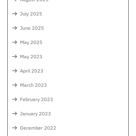
July 2025
June 2025
May 2025
May 2023
April 2023
March 2023
February 2023
January 2023
December 2022