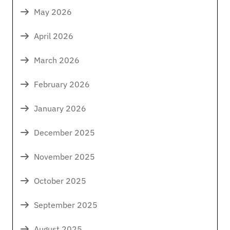
May 2026
April 2026
March 2026
February 2026
January 2026
December 2025
November 2025
October 2025
September 2025
August 2025