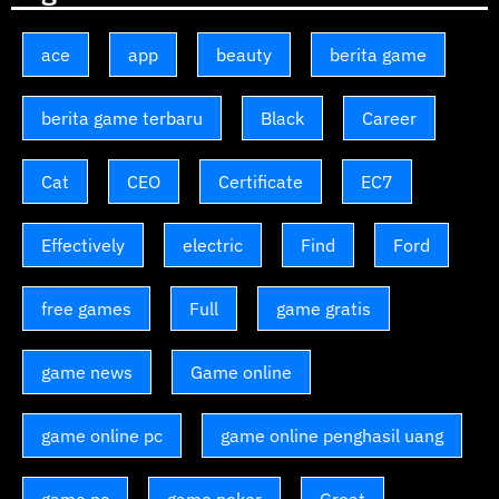
ace
app
beauty
berita game
berita game terbaru
Black
Career
Cat
CEO
Certificate
EC7
Effectively
electric
Find
Ford
free games
Full
game gratis
game news
Game online
game online pc
game online penghasil uang