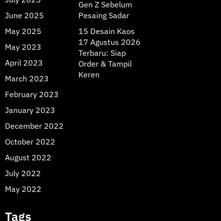
Gen Z Sebelum
June 2025
Pesaing Sadar
May 2025
15 Desain Kaos
17 Agustus 2026
May 2023
Terbaru: Siap
April 2023
Order & Tampil
Keren
March 2023
February 2023
January 2023
December 2022
October 2022
August 2022
July 2022
May 2022
Tags