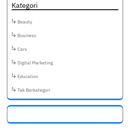
Kategori
Beauty
Business
Cars
Digital Marketing
Education
Tak Berkategori