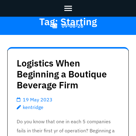
Tag:
Starting
Skip
09-08-26
to
content
Kentridge
>>
(Press
Enter)
Logistics When
Beginning a Boutique
Beverage Firm
19 May 2023
kentridge
Do you know that one in each 5 companies
fails in their first yr of operation? Beginning a