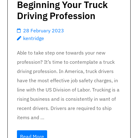
Beginning Your Truck
Driving Profession
28 February 2023
kentridge
Able to take step one towards your new
profession? It’s time to contemplate a truck
driving profession. In America, truck drivers
have the most effective job safety charges, in
line with the US Division of Labor. Trucking is a
rising business and is consistently in want of
recent drivers. Drivers are required to ship
items and …
Read More