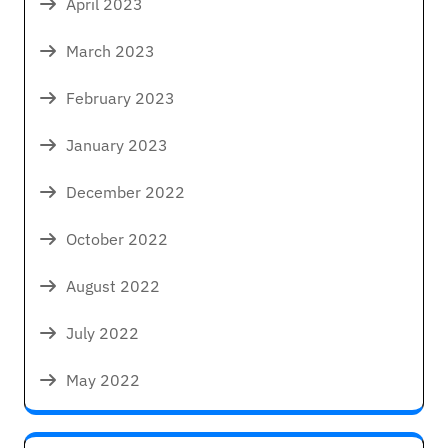
April 2023
March 2023
February 2023
January 2023
December 2022
October 2022
August 2022
July 2022
May 2022