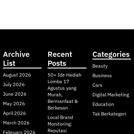
Archive
Recent
Categories
List
Posts
Beauty
August 2026
50+ Ide Hadiah
Business
Lomba 17
July 2026
Cars
Agustus yang
June 2026
Murah,
Digital Marketing
Bermanfaat &
May 2026
Education
Berkesan
April 2026
Tak Berkategori
Local Brand
March 2026
Monitoring:
Reputasi
February 2026