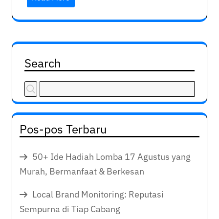
Search
Pos-pos Terbaru
50+ Ide Hadiah Lomba 17 Agustus yang
Murah, Bermanfaat & Berkesan
Local Brand Monitoring: Reputasi
Sempurna di Tiap Cabang