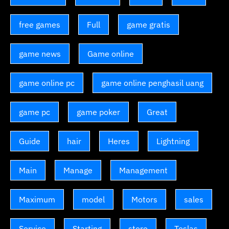
free games
Full
game gratis
game news
Game online
game online pc
game online penghasil uang
game pc
game poker
Great
Guide
hair
Heres
Lightning
Main
Manage
Management
Maximum
model
Motors
sales
Service
Starting
store
Teslas