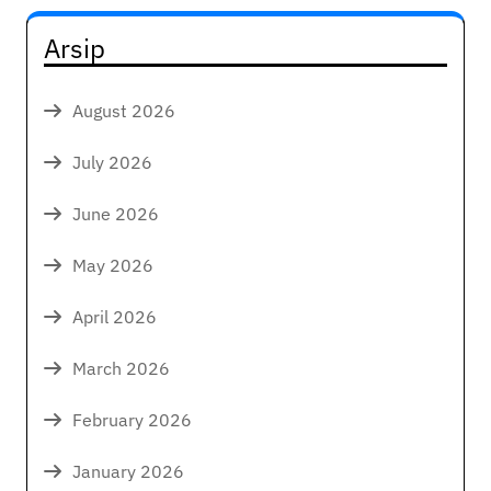
Arsip
August 2026
July 2026
June 2026
May 2026
April 2026
March 2026
February 2026
January 2026