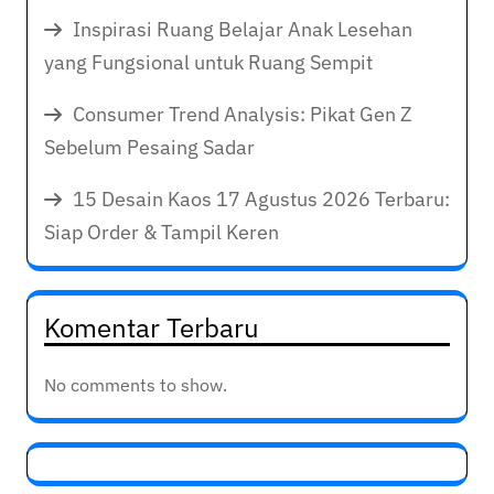
Inspirasi Ruang Belajar Anak Lesehan
yang Fungsional untuk Ruang Sempit
Consumer Trend Analysis: Pikat Gen Z
Sebelum Pesaing Sadar
15 Desain Kaos 17 Agustus 2026 Terbaru:
Siap Order & Tampil Keren
Komentar Terbaru
No comments to show.