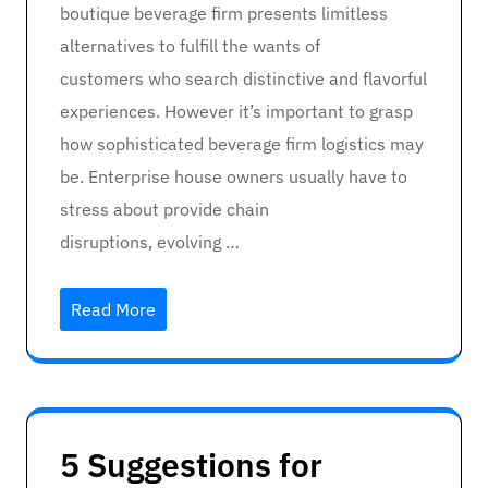
boutique beverage firm presents limitless
alternatives to fulfill the wants of
customers who search distinctive and flavorful
experiences. However it’s important to grasp
how sophisticated beverage firm logistics may
be. Enterprise house owners usually have to
stress about provide chain
disruptions, evolving …
Read More
5 Suggestions for