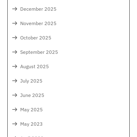
December 2025
November 2025
October 2025
September 2025
August 2025
July 2025
June 2025
May 2025
May 2023