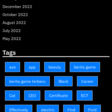
December 2022
October 2022
August 2022
July 2022
May 2022
Tags
ace
app
beauty
berita game
berita game terbaru
Black
Career
Cat
CEO
Certificate
EC7
Effectively
electric
Find
Ford