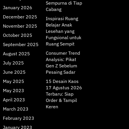
Sempurna di Tiap
January 2026
Cabang
December 2025
Inspirasi Ruang
Belajar Anak
November 2025
Lesehan yang
October 2025
Fungsional untuk
Ruang Sempit
September 2025
Consumer Trend
August 2025
Analysis: Pikat
July 2025
Gen Z Sebelum
June 2025
Pesaing Sadar
May 2025
15 Desain Kaos
17 Agustus 2026
May 2023
Terbaru: Siap
April 2023
Order & Tampil
Keren
March 2023
February 2023
January 2023