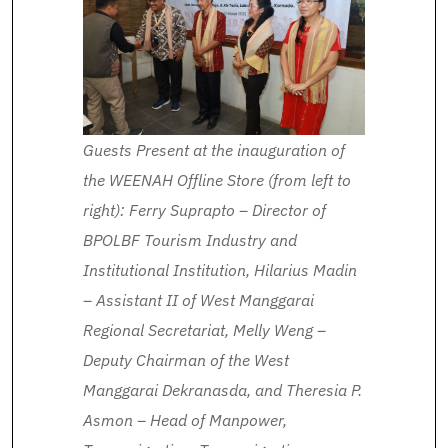
Guests Present at the inauguration of
the WEENAH Offline Store (from left to
right): Ferry Suprapto – Director of
BPOLBF Tourism Industry and
Institutional Institution, Hilarius Madin
– Assistant II of West Manggarai
Regional Secretariat, Melly Weng –
Deputy Chairman of the West
Manggarai Dekranasda, and Theresia P.
Asmon – Head of Manpower,