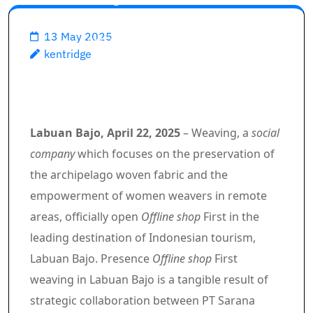
Labuan Bajo, Weedin and PT
13 May 2025
SMI Strengthening Creative
kentridge
Economy Based on Local
Culture
Labuan Bajo, April 22, 2025
– Weaving, a
social
company
which focuses on the preservation of
the archipelago woven fabric and the
empowerment of women weavers in remote
areas, officially open
Offline shop
First in the
leading destination of Indonesian tourism,
Labuan Bajo. Presence
Offline shop
First
weaving in Labuan Bajo is a tangible result of
strategic collaboration between PT Sarana