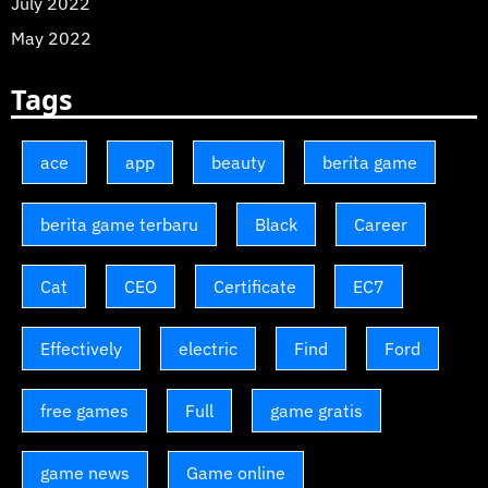
July 2022
May 2022
Tags
ace
app
beauty
berita game
berita game terbaru
Black
Career
Cat
CEO
Certificate
EC7
Effectively
electric
Find
Ford
free games
Full
game gratis
game news
Game online