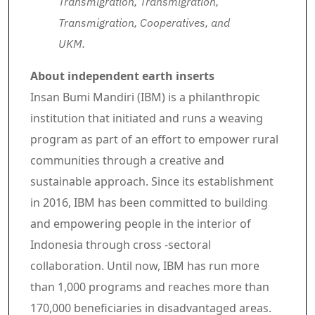
Transmigration, Transmigration,
Transmigration, Cooperatives, and
UKM.
About independent earth inserts
Insan Bumi Mandiri (IBM) is a philanthropic
institution that initiated and runs a weaving
program as part of an effort to empower rural
communities through a creative and
sustainable approach. Since its establishment
in 2016, IBM has been committed to building
and empowering people in the interior of
Indonesia through cross -sectoral
collaboration. Until now, IBM has run more
than 1,000 programs and reaches more than
170,000 beneficiaries in disadvantaged areas.