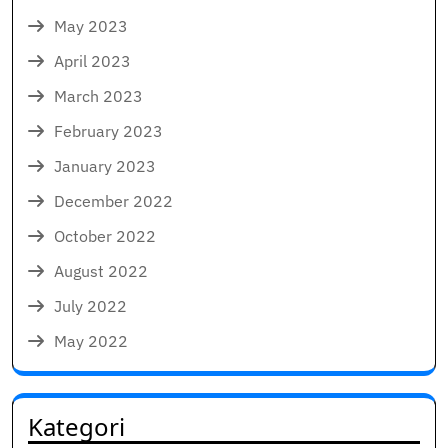
May 2023
April 2023
March 2023
February 2023
January 2023
December 2022
October 2022
August 2022
July 2022
May 2022
Kategori