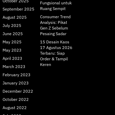
October 2025
Fungsional untuk
Ruang Sempit
September 2025
Consumer Trend
August 2025
Analysis: Pikat
July 2025
Gen Z Sebelum
June 2025
Pesaing Sadar
May 2025
15 Desain Kaos
17 Agustus 2026
May 2023
Terbaru: Siap
April 2023
Order & Tampil
Keren
March 2023
February 2023
January 2023
December 2022
October 2022
August 2022