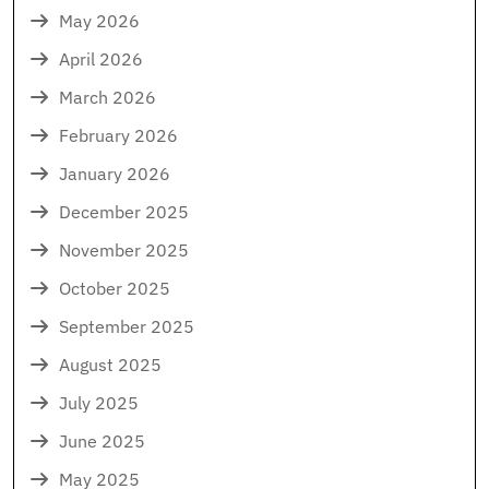
May 2026
April 2026
March 2026
February 2026
January 2026
December 2025
November 2025
October 2025
September 2025
August 2025
July 2025
June 2025
May 2025