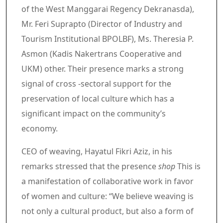
of the West Manggarai Regency Dekranasda),
Mr. Feri Suprapto (Director of Industry and
Tourism Institutional BPOLBF), Ms. Theresia P.
Asmon (Kadis Nakertrans Cooperative and
UKM) other. Their presence marks a strong
signal of cross -sectoral support for the
preservation of local culture which has a
significant impact on the community’s
economy.
CEO of weaving, Hayatul Fikri Aziz, in his
remarks stressed that the presence
shop
This is
a manifestation of collaborative work in favor
of women and culture: “We believe weaving is
not only a cultural product, but also a form of