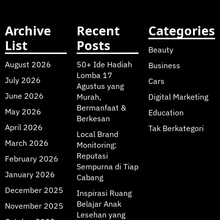
Archive
Recent
Categories
List
Posts
Beauty
August 2026
50+ Ide Hadiah
Business
Lomba 17
July 2026
Cars
Agustus yang
June 2026
Murah,
Digital Marketing
Bermanfaat &
May 2026
Education
Berkesan
April 2026
Tak Berkategori
Local Brand
March 2026
Monitoring:
Reputasi
February 2026
Sempurna di Tiap
January 2026
Cabang
December 2025
Inspirasi Ruang
Belajar Anak
November 2025
Lesehan yang