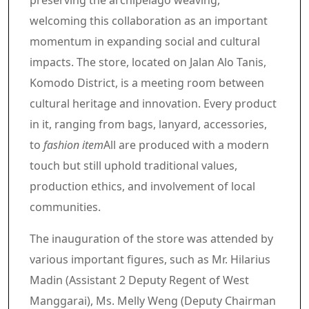
preserving the archipelago weaving,
welcoming this collaboration as an important
momentum in expanding social and cultural
impacts. The store, located on Jalan Alo Tanis,
Komodo District, is a meeting room between
cultural heritage and innovation. Every product
in it, ranging from bags, lanyard, accessories,
to
fashion item
All are produced with a modern
touch but still uphold traditional values,
production ethics, and involvement of local
communities.
The inauguration of the store was attended by
various important figures, such as Mr. Hilarius
Madin (Assistant 2 Deputy Regent of West
Manggarai), Ms. Melly Weng (Deputy Chairman