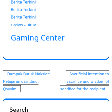
Berita Terkini
Berita Terkini
Berita Terkini
review anime
Gaming Center
Post
Dampak Buruk Maksiat:
Sacrificial intention to
navigation
Pelajaran dari Ibnul
sacrifice and wisdom of
Qayyim
sacrifice for the recipient
Search