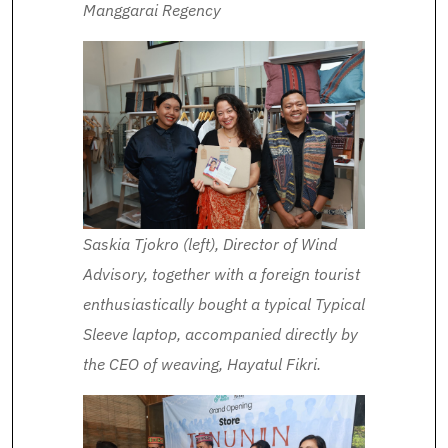
Manggarai Regency
Saskia Tjokro (left), Director of Wind
Advisory, together with a foreign tourist
enthusiastically bought a typical Typical
Sleeve laptop, accompanied directly by
the CEO of weaving, Hayatul Fikri.