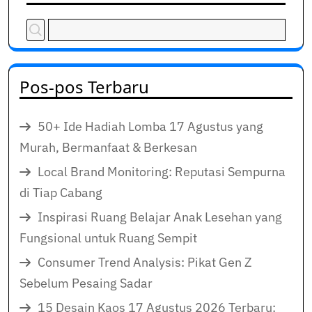
Pos-pos Terbaru
50+ Ide Hadiah Lomba 17 Agustus yang
Murah, Bermanfaat & Berkesan
Local Brand Monitoring: Reputasi Sempurna
di Tiap Cabang
Inspirasi Ruang Belajar Anak Lesehan yang
Fungsional untuk Ruang Sempit
Consumer Trend Analysis: Pikat Gen Z
Sebelum Pesaing Sadar
15 Desain Kaos 17 Agustus 2026 Terbaru: