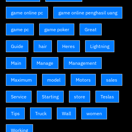
game online pc
game online penghasil uang
game pc
game poker
Great
Guide
hair
Heres
Lightning
Main
Manage
Management
Maximum
model
Motors
sales
Service
Starting
store
Teslas
Tips
Truck
Wall
women
Working