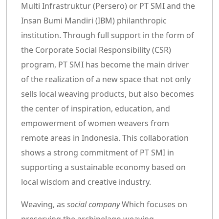
Multi Infrastruktur (Persero) or PT SMI and the
Insan Bumi Mandiri (IBM) philanthropic
institution. Through full support in the form of
the Corporate Social Responsibility (CSR)
program, PT SMI has become the main driver
of the realization of a new space that not only
sells local weaving products, but also becomes
the center of inspiration, education, and
empowerment of women weavers from
remote areas in Indonesia. This collaboration
shows a strong commitment of PT SMI in
supporting a sustainable economy based on
local wisdom and creative industry.
Weaving, as
social company
Which focuses on