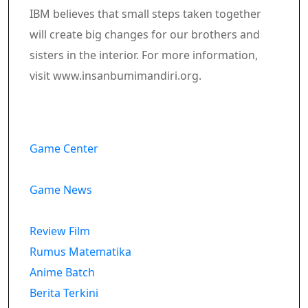
IBM believes that small steps taken together
will create big changes for our brothers and
sisters in the interior. For more information,
visit www.insanbumimandiri.org.
Game Center
Game News
Review Film
Rumus Matematika
Anime Batch
Berita Terkini