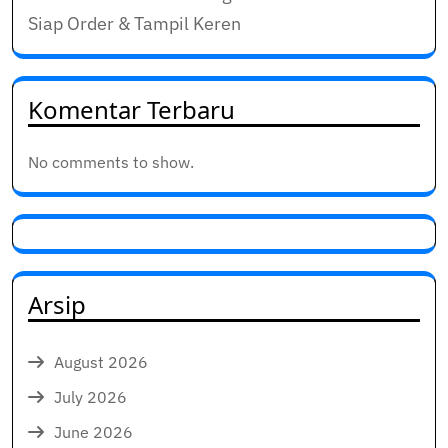
Siap Order & Tampil Keren
Komentar Terbaru
No comments to show.
Arsip
August 2026
July 2026
June 2026