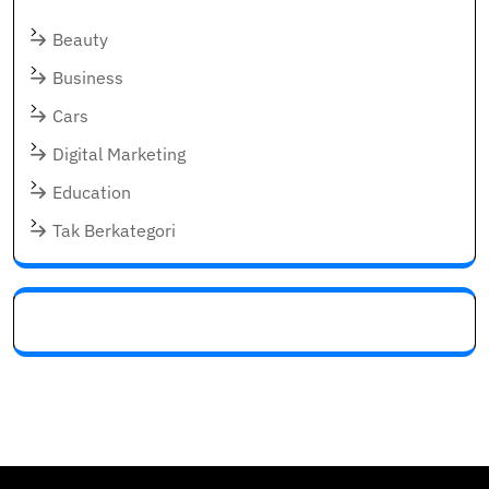
Beauty
Business
Cars
Digital Marketing
Education
Tak Berkategori