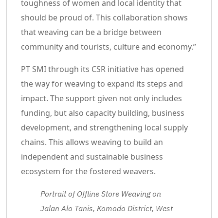
toughness of women and local identity that
should be proud of. This collaboration shows
that weaving can be a bridge between
community and tourists, culture and economy.”
PT SMI through its CSR initiative has opened
the way for weaving to expand its steps and
impact. The support given not only includes
funding, but also capacity building, business
development, and strengthening local supply
chains. This allows weaving to build an
independent and sustainable business
ecosystem for the fostered weavers.
Portrait of Offline Store Weaving on
Jalan Alo Tanis, Komodo District, West