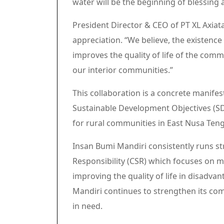
water will be the beginning of blessing
President Director & CEO of PT XL Axiata
appreciation. “We believe, the existence 
improves the quality of life of the commu
our interior communities.”
This collaboration is a concrete manifes
Sustainable Development Objectives (SDG
for rural communities in East Nusa Ten
Insan Bumi Mandiri consistently runs st
Responsibility (CSR) which focuses on
improving the quality of life in disadva
Mandiri continues to strengthen its co
in need.