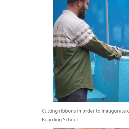
Cutting ribbons in order to inaugurate c
Boarding School