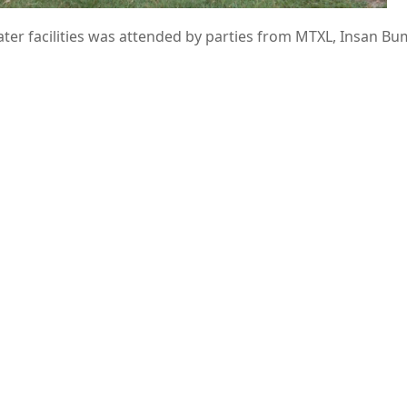
ter facilities was attended by parties from MTXL, Insan Bu