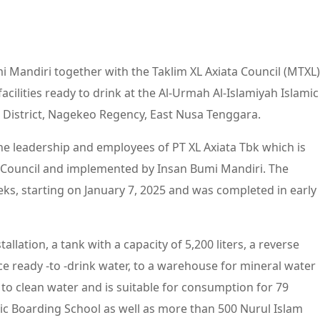
i Mandiri together with the Taklim XL Axiata Council (MTXL)
cilities ready to drink at the Al-Urmah Al-Islamiyah Islamic
 District, Nagekeo Regency, East Nusa Tenggara.
f the leadership and employees of PT XL Axiata Tbk which is
 Council and implemented by Insan Bumi Mandiri. The
ks, starting on January 7, 2025 and was completed in early
lation, a tank with a capacity of 5,200 liters, a reverse
ce ready -to -drink water, to a warehouse for mineral water
s to clean water and is suitable for consumption for 79
ic Boarding School as well as more than 500 Nurul Islam