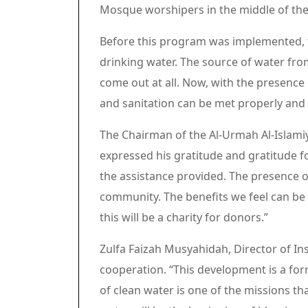
Mosque worshipers in the middle of th
Before this program was implemented, t
drinking water. The source of water fr
come out at all. Now, with the presence o
and sanitation can be met properly and 
The Chairman of the Al-Urmah Al-Islamiy
expressed his gratitude and gratitude fo
the assistance provided. The presence o
community. The benefits we feel can be 
this will be a charity for donors.”
Zulfa Faizah Musyahidah, Director of Ins
cooperation. “This development is a fo
of clean water is one of the missions th