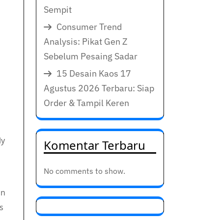
Sempit
Consumer Trend
Analysis: Pikat Gen Z
Sebelum Pesaing Sadar
15 Desain Kaos 17
Agustus 2026 Terbaru: Siap
Order & Tampil Keren
ly
Komentar Terbaru
No comments to show.
on
s