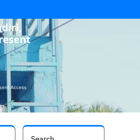
diri,
resent
esent Access
Search