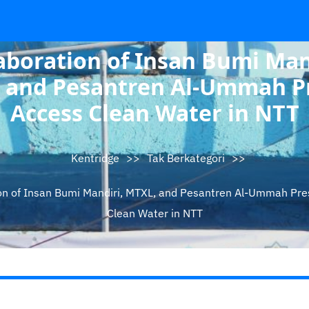
aboration of Insan Bumi Man
 and Pesantren Al-Ummah P
Access Clean Water in NTT
Kentridge
>>
Tak Berkategori
>>
on of Insan Bumi Mandiri, MTXL, and Pesantren Al-Ummah Pr
Clean Water in NTT