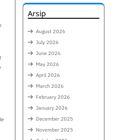
Arsip
o
August 2026
July 2026
June 2026
f
May 2026
y
April 2026
March 2026
February 2026
January 2026
December 2025
le
November 2025