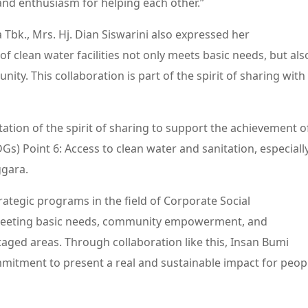
 and enthusiasm for helping each other.”
 Tbk., Mrs. Hj. Dian Siswarini also expressed her
of clean water facilities not only meets basic needs, but als
nity. This collaboration is part of the spirit of sharing with
tation of the spirit of sharing to support the achievement o
s) Point 6: Access to clean water and sanitation, especiall
ggara.
rategic programs in the field of Corporate Social
 meeting basic needs, community empowerment, and
ntaged areas. Through collaboration like this, Insan Bumi
mmitment to present a real and sustainable impact for peop