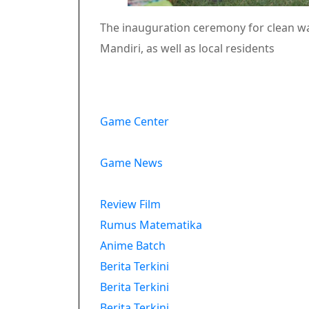
The inauguration ceremony for clean wa
Mandiri, as well as local residents
Game Center
Game News
Review Film
Rumus Matematika
Anime Batch
Berita Terkini
Berita Terkini
Berita Terkini