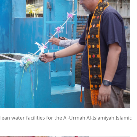
lean water facilities for the Al-Urmah Al-Islamiyah Islamic