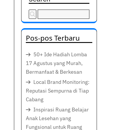
Pos-pos Terbaru
50+ Ide Hadiah Lomba
17 Agustus yang Murah,
Bermanfaat & Berkesan
Local Brand Monitoring:
Reputasi Sempurna di Tiap
Cabang
Inspirasi Ruang Belajar
Anak Lesehan yang
Fungsional untuk Ruang