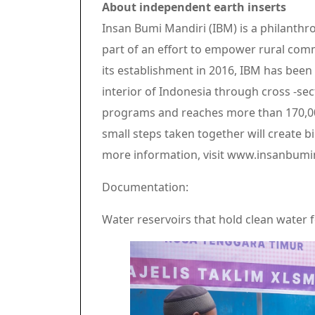
About independent earth inserts
Insan Bumi Mandiri (IBM) is a philanthro
part of an effort to empower rural com
its establishment in 2016, IBM has bee
interior of Indonesia through cross -se
programs and reaches more than 170,000
small steps taken together will create bi
more information, visit www.insanbumi
Documentation:
Water reservoirs that hold clean water f