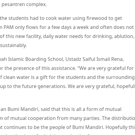
e pesantren complex.
he students had to cook water using firewood to get
om PAM only flows for a few days a week and often does not
f this new facility, daily water needs for drinking, ablution,
sustainably.
ah Islamic Boarding School, Ustadz Saiful Ismail Rena,
r the presence of this assistance. “We are very grateful for
f clean water is a gift for the students and the surrounding
up to the future generations. We are very grateful, hopeful
an Bumi Mandiri, said that this is all a form of mutual
rm of mutual cooperation from many parties. The distributi
at continues to be the people of Bumi Mandiri. Hopefully thi