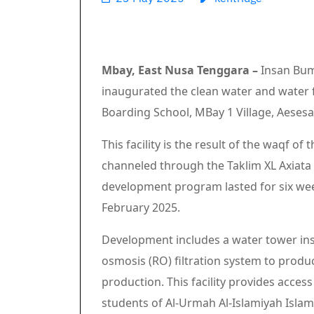
Mbay, East Nusa Tenggara –
Insan Bum
inaugurated the clean water and water fa
Boarding School, MBay 1 Village, Aesesa
This facility is the result of the waqf o
channeled through the Taklim XL Axiata
development program lasted for six wee
February 2025.
Development includes a water tower instal
osmosis (RO) filtration system to produ
production. This facility provides acces
students of Al-Urmah Al-Islamiyah Islam