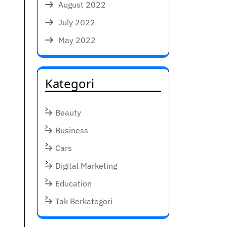
August 2022
July 2022
May 2022
Kategori
Beauty
Business
Cars
Digital Marketing
Education
Tak Berkategori