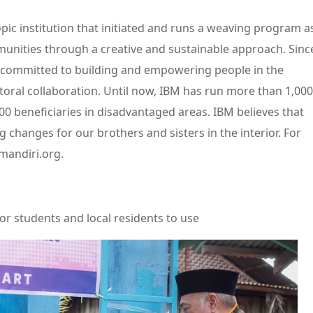
pic institution that initiated and runs a weaving program a
munities through a creative and sustainable approach. Sinc
n committed to building and empowering people in the
ctoral collaboration. Until now, IBM has run more than 1,000
 beneficiaries in disadvantaged areas. IBM believes that
g changes for our brothers and sisters in the interior. For
mandiri.org.
or students and local residents to use