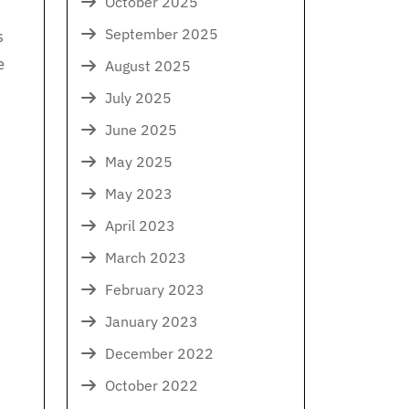
October 2025
September 2025
s
e
August 2025
July 2025
June 2025
May 2025
May 2023
April 2023
March 2023
February 2023
January 2023
December 2022
October 2022